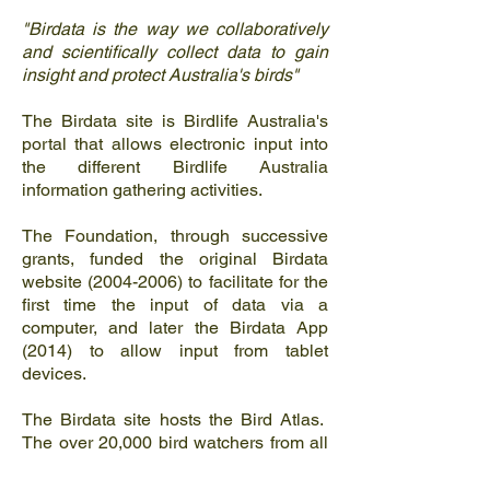
"Birdata is the way we collaboratively
and scientifically collect data to gain
insight and protect Australia's birds"
The Birdata site is Birdlife Australia's
portal that allows electronic input into
the different Birdlife Australia
information gathering activities.
The Foundation, through successive
grants, funded the original Birdata
website
(2004-2006)
to facilitate for the
first time the input of data via a
computer, and later the Birdata App
(2014) to allow input from tablet
devices.
The Birdata site hosts the Bird Atlas.
The over 20,000 bird watchers from all
over Australia input sighting data via
the Birdata site or App to build up a