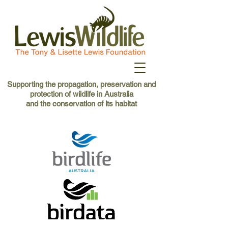
Supporting the propagation, preservation and
protection of wildlife in Australia
and the conservation of its habitat