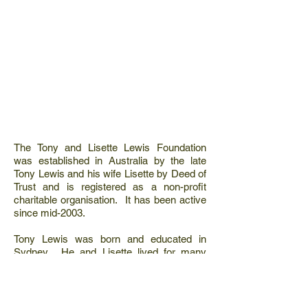
The Tony and Lisette Lewis Foundation
was established in Australia by the late
Tony Lewis and his wife Lisette by Deed of
Trust and is registered as a non-profit
charitable organisation. It has been active
since mid-2003.
Tony Lewis was born and educated in
Sydney. He and Lisette lived for many
years in South Africa where they owned a
private game reserve in the Sabi Sand
which adjoins the well-known Kruger Park.
They were closely involved in wildlife