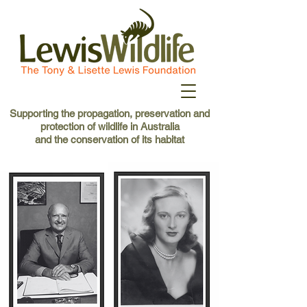
Supporting the propagation, preservation and
protection of wildlife in Australia
and the conservation of its habitat